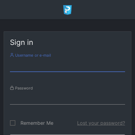
Sign in
Username or e-mail
Password
Remember Me
Lost your password?