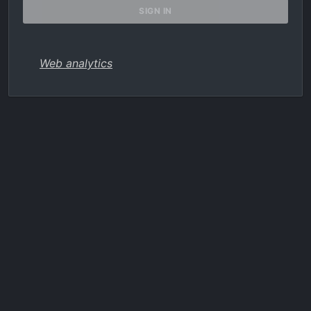
Web analytics